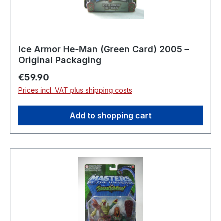
Ice Armor He-Man (Green Card) 2005 –
Original Packaging
Regular price:
€59.90
Prices incl. VAT plus shipping costs
Add to shopping cart