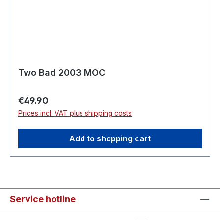
Two Bad 2003 MOC
Regular price:
€49.90
Prices incl. VAT plus shipping costs
Add to shopping cart
Service hotline