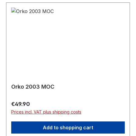
Orko 2003 MOC
Regular price:
€49.90
Prices incl. VAT plus shipping costs
Add to shopping cart