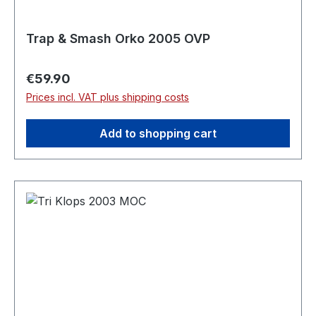
Trap & Smash Orko 2005 OVP
Regular price:
€59.90
Prices incl. VAT plus shipping costs
Add to shopping cart