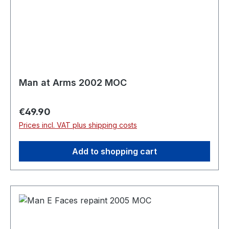
Man at Arms 2002 MOC
Regular price:
€49.90
Prices incl. VAT plus shipping costs
Add to shopping cart