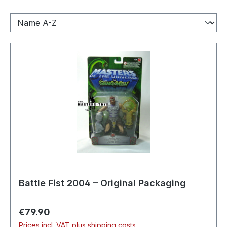
Battle Fist 2004 – Original Packaging
Regular price:
€79.90
Prices incl. VAT plus shipping costs