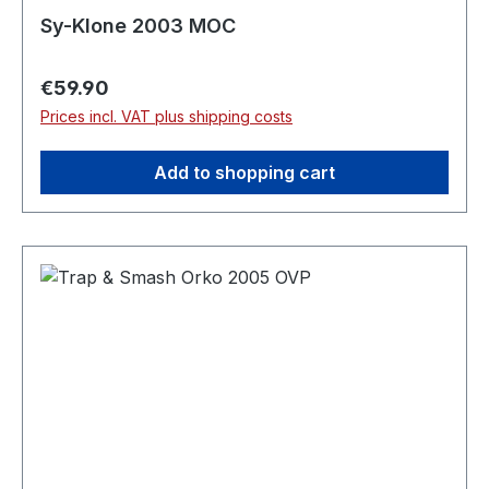
Sy-Klone 2003 MOC
Regular price:
€59.90
Prices incl. VAT plus shipping costs
Add to shopping cart