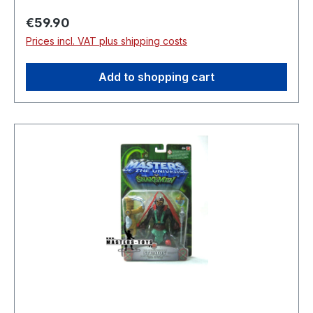
Regular price:
€59.90
Prices incl. VAT plus shipping costs
Add to shopping cart