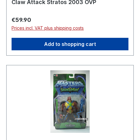
Claw Attack Stratos 2003 OVP
Regular price:
€59.90
Prices incl. VAT plus shipping costs
Add to shopping cart