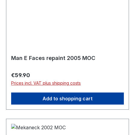
Man E Faces repaint 2005 MOC
Regular price:
€59.90
Prices incl. VAT plus shipping costs
Add to shopping cart