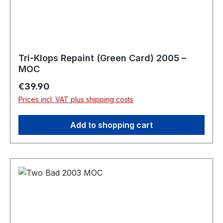
Tri-Klops Repaint (Green Card) 2005 –
MOC
Regular price:
€39.90
Prices incl. VAT plus shipping costs
Add to shopping cart