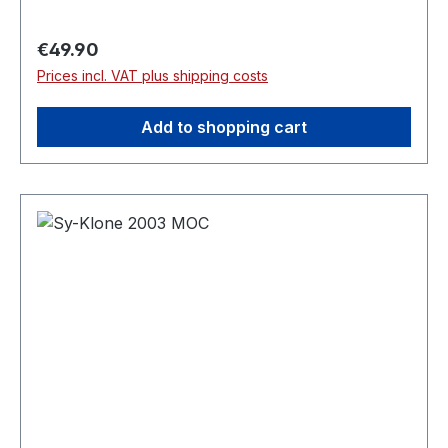
Regular price:
€49.90
Prices incl. VAT plus shipping costs
Add to shopping cart