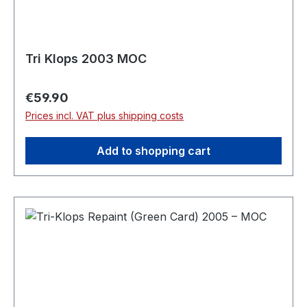
Tri Klops 2003 MOC
Regular price:
€59.90
Prices incl. VAT plus shipping costs
Add to shopping cart