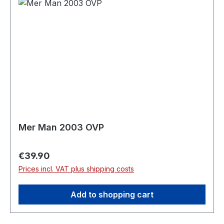
Mer Man 2003 OVP
Regular price:
€39.90
Prices incl. VAT plus shipping costs
Add to shopping cart