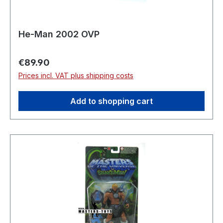
He-Man 2002 OVP
Regular price:
€89.90
Prices incl. VAT plus shipping costs
Add to shopping cart