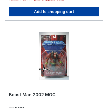
Add to shopping cart
Beast Man 2002 MOC