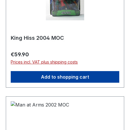
King Hiss 2004 MOC
Regular price:
€59.90
Prices incl. VAT plus shipping costs
Add to shopping cart