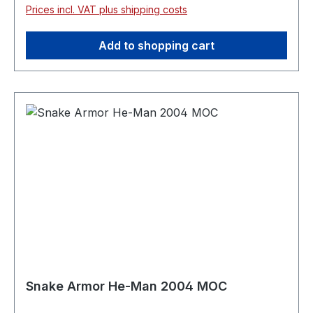
Prices incl. VAT plus shipping costs
Add to shopping cart
Snake Armor He-Man 2004 MOC