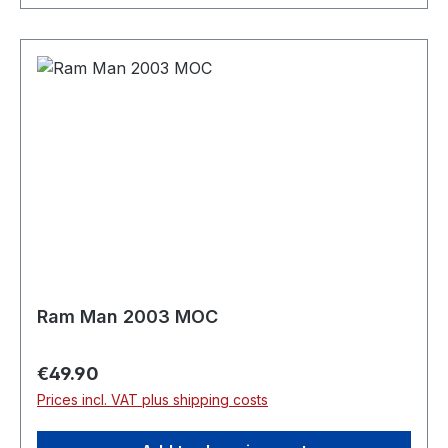
Ram Man 2003 MOC
Regular price:
€49.90
Prices incl. VAT plus shipping costs