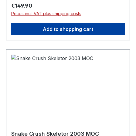
Regular price:
€149.90
Prices incl. VAT plus shipping costs
Add to shopping cart
Snake Crush Skeletor 2003 MOC