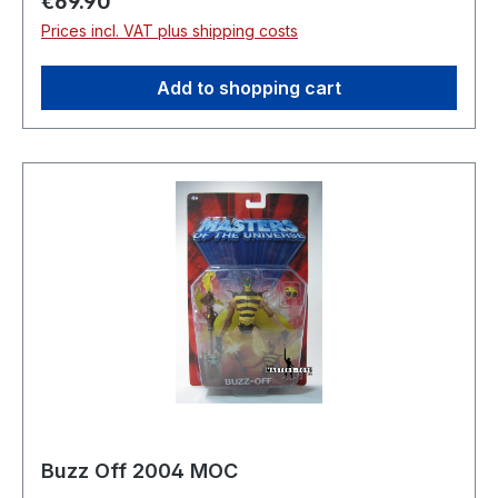
Regular price:
€69.90
Prices incl. VAT plus shipping costs
Add to shopping cart
Buzz Off 2004 MOC