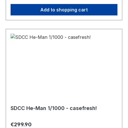
Add to shopping cart
SDCC He-Man 1/1000 - casefresh!
Regular price:
€299.90