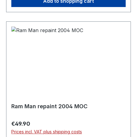
Add to shopping cart
Ram Man repaint 2004 MOC
Regular price:
€49.90
Prices incl. VAT plus shipping costs