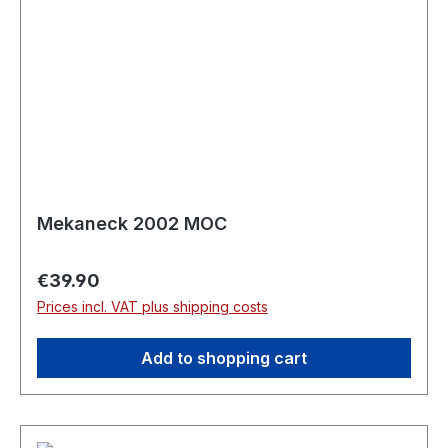
Mekaneck 2002 MOC
Regular price:
€39.90
Prices incl. VAT plus shipping costs
Add to shopping cart