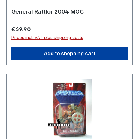
General Rattlor 2004 MOC
Regular price:
€69.90
Prices incl. VAT plus shipping costs
Add to shopping cart