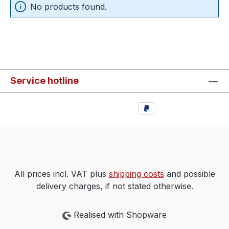
No products found.
Service hotline
All prices incl. VAT plus
shipping costs
and possible
delivery charges, if not stated otherwise.
Realised with Shopware