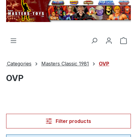
in content
Shop
Categories
Masters Classic 1981
OVP
OVP
Filter products