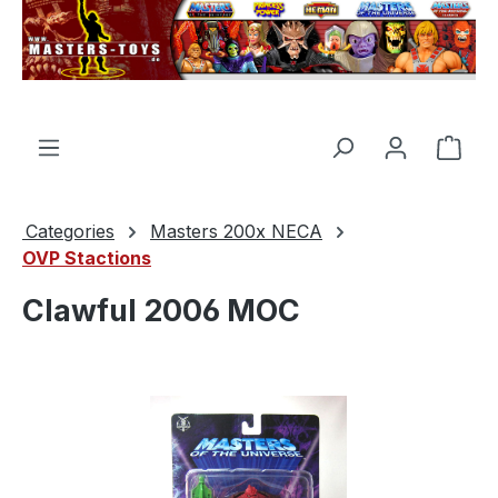
in content
Shop
Categories
Masters 200x NECA
OVP Stactions
Clawful 2006 MOC
Skip image gallery