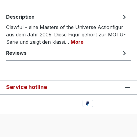
Description
Clawful - eine Masters of the Universe Actionfigur
aus dem Jahr 2006. Diese Figur gehört zur MOTU-
Serie und zeigt den klassi…
More
Reviews
Service hotline