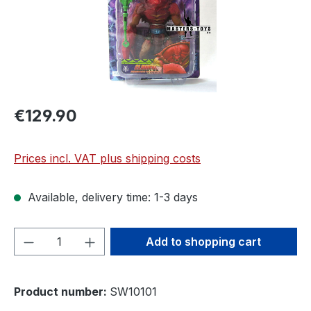
€129.90
Prices incl. VAT plus shipping costs
Available, delivery time: 1-3 days
Product Quantity: Enter the desired amou
Add to shopping cart
Product number:
SW10101