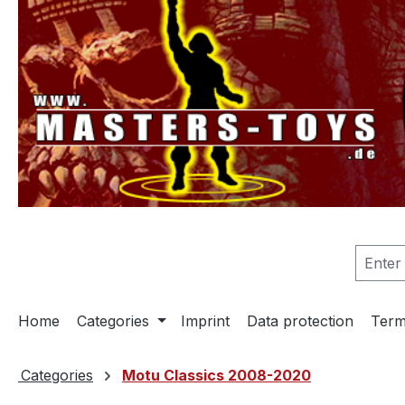
search
Skip to main navigation
Home
Categories
Imprint
Data protection
Term
Categories
Motu Classics 2008-2020