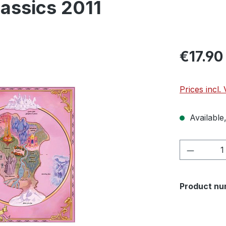
lassics 2011
€17.90
Prices incl.
Available,
Product 
Product nu