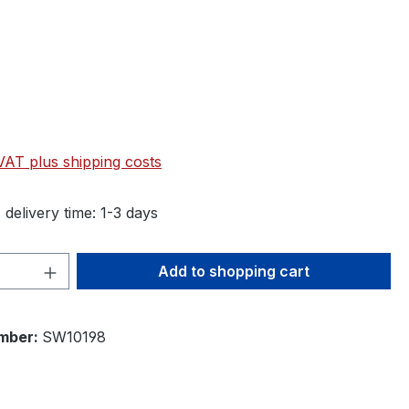
 VAT plus shipping costs
 delivery time: 1-3 days
Quantity: Enter the desired amount or 
Add to shopping cart
mber:
SW10198