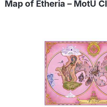
Map of Etheria – MotU C
Skip image gallery