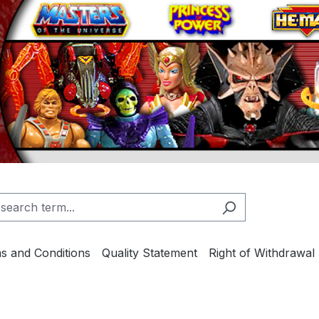
s and Conditions
Quality Statement
Right of Withdrawal