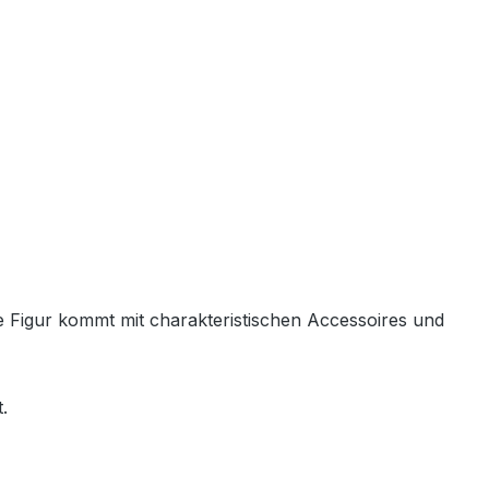
de Figur kommt mit charakteristischen Accessoires und
.