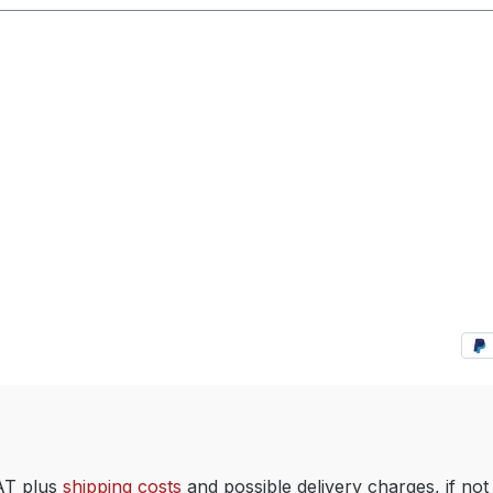
VAT plus
shipping costs
and possible delivery charges, if not