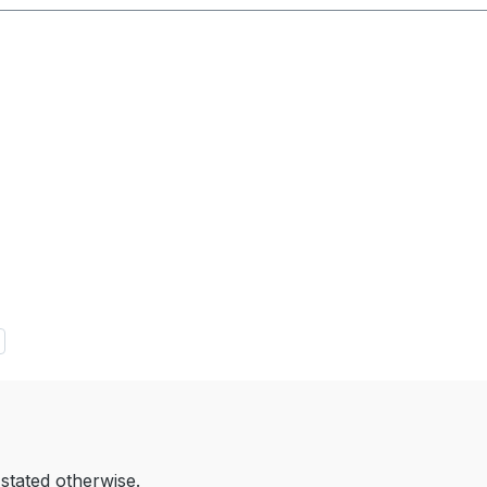
 stated otherwise.