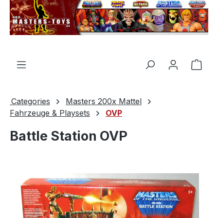
in content
Shop
Categories
Masters 200x Mattel
Fahrzeuge & Playsets
OVP
Battle Station OVP
Skip image gallery