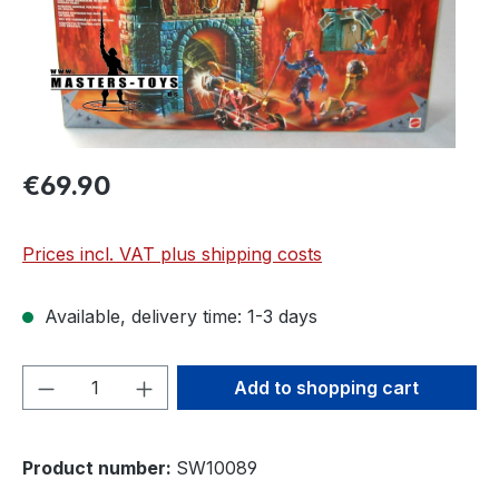
€69.90
Prices incl. VAT plus shipping costs
Available, delivery time: 1-3 days
Product Quantity: Enter the desired amou
Add to shopping cart
Product number:
SW10089