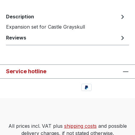
Description
Expansion set for Castle Grayskull
Reviews
Service hotline
All prices incl. VAT plus
shipping costs
and possible
delivery charges, if not stated otherwise.