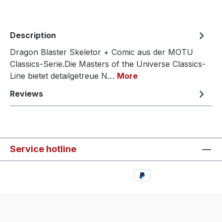
Description
Dragon Blaster Skeletor + Comic aus der MOTU
Classics-Serie.Die Masters of the Universe Classics-
Line bietet detailgetreue N…
More
Reviews
Service hotline