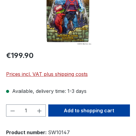
€199.90
Prices incl. VAT plus shipping costs
Available, delivery time: 1-3 days
Product Quantity: Enter the desired amou
Add to shopping cart
Product number:
SW10147