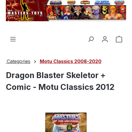
in content
Shop
Categories
Motu Classics 2008-2020
Dragon Blaster Skeletor +
Comic - Motu Classics 2012
Skip image gallery