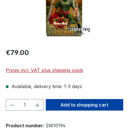
€79.00
Prices incl. VAT plus shipping costs
Available, delivery time: 1-3 days
Product Quantity: Enter the desired amou
Add to shopping cart
Product number:
SW10194