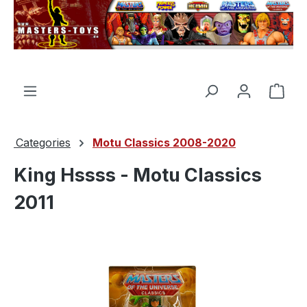
in content
Shop
Categories
Motu Classics 2008-2020
King Hssss - Motu Classics
2011
Skip image gallery