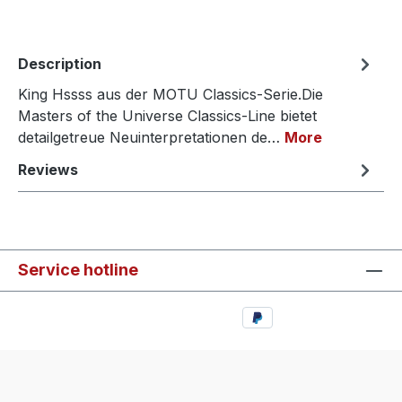
Description
King Hssss aus der MOTU Classics-Serie.Die
Masters of the Universe Classics-Line bietet
detailgetreue Neuinterpretationen de…
More
Reviews
Service hotline