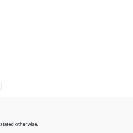
 stated otherwise.