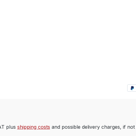
VAT plus
shipping costs
and possible delivery charges, if not