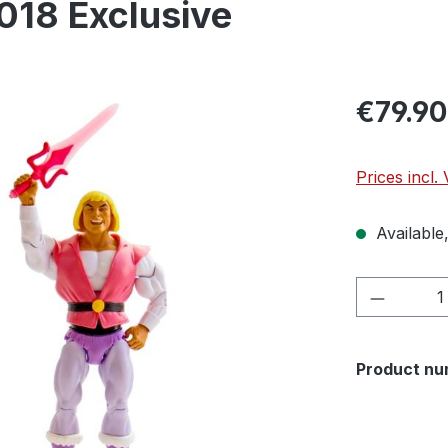
018 Exclusive
€79.90
Prices incl.
Available,
Product 
Product nu