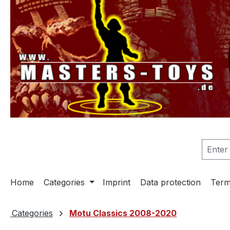
search
Skip to main navigation
Home
Categories
Imprint
Data protection
Term
Categories
Motu Classics 2008-2020