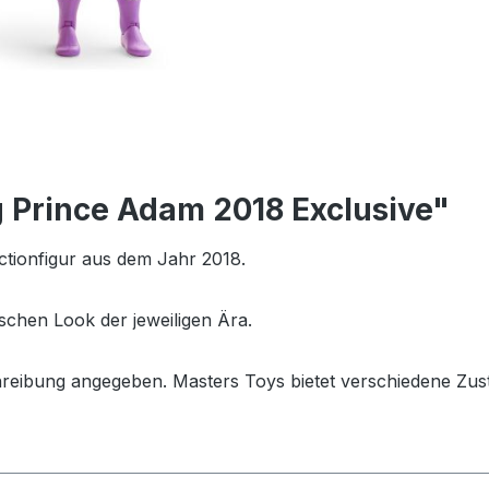
 Prince Adam 2018 Exclusive"
ctionfigur aus dem Jahr 2018.
schen Look der jeweiligen Ära.
hreibung angegeben. Masters Toys bietet verschiedene Zus