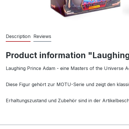
Description
Reviews
Product information "Laughing
Laughing Prince Adam - eine Masters of the Universe A
Diese Figur gehört zur MOTU-Serie und zeigt den klassi
Erhaltungszustand und Zubehör sind in der Artikelbesc