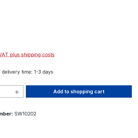
 VAT plus shipping costs
 delivery time: 1-3 days
Quantity: Enter the desired amount or 
Add to shopping cart
mber:
SW10202