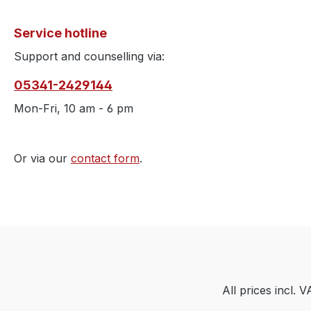
Service hotline
Support and counselling via:
05341-2429144
Mon-Fri, 10 am - 6 pm
Or via our
contact form
.
All prices incl. 