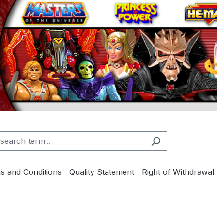
s and Conditions
Quality Statement
Right of Withdrawal