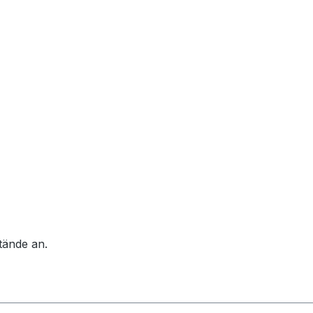
tände an.