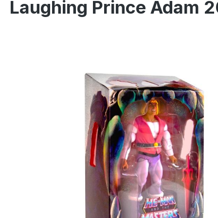
Laughing Prince Adam 2
Skip image gallery