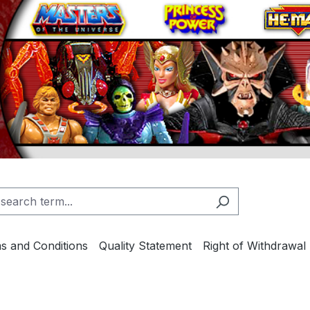
s and Conditions
Quality Statement
Right of Withdrawal