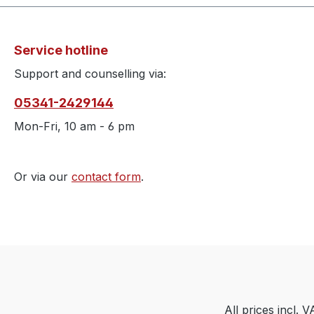
Service hotline
Support and counselling via:
05341-2429144
Mon-Fri, 10 am - 6 pm
Or via our
contact form
.
All prices incl. 