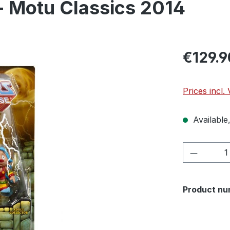
- Motu Classics 2014
€129.9
Prices incl.
Available,
Product 
Product nu