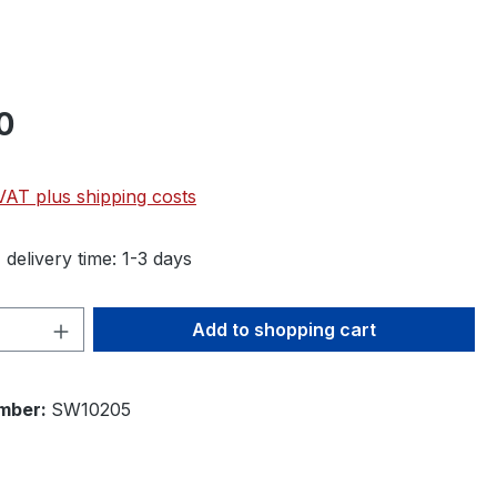
0
 VAT plus shipping costs
 delivery time: 1-3 days
Quantity: Enter the desired amount or 
Add to shopping cart
mber:
SW10205