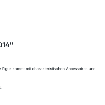
014"
de Figur kommt mit charakteristischen Accessoires und
.