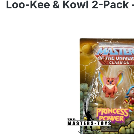
Loo-Kee & Kowl 2-Pack 
Skip image gallery