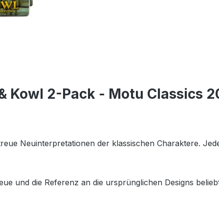
& Kowl 2-Pack - Motu Classics 2
getreue Neuinterpretationen der klassischen Charaktere. Je
eue und die Referenz an die ursprünglichen Designs beliebt