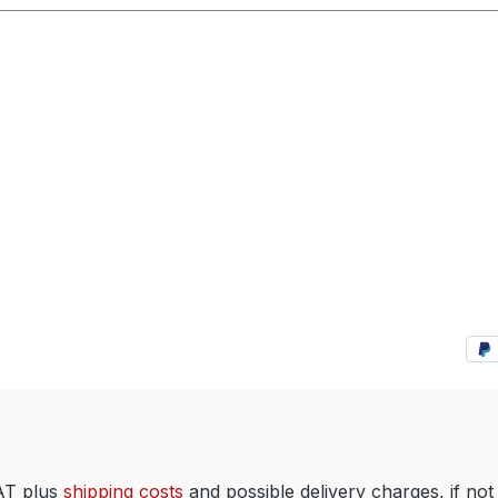
VAT plus
shipping costs
and possible delivery charges, if not