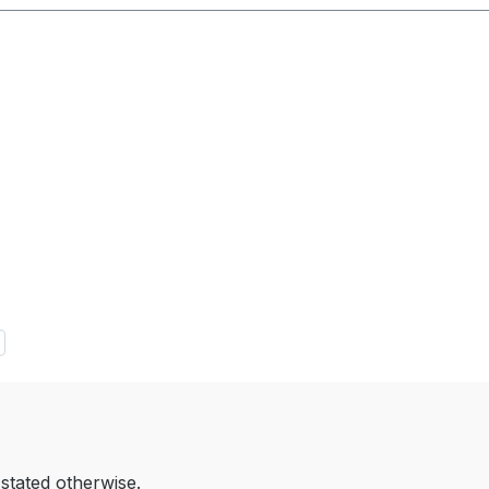
 stated otherwise.