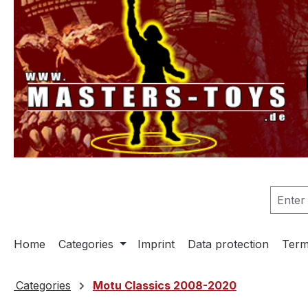
search
Skip to main navigation
Home
Categories
Imprint
Data protection
Term
Categories
Motu Classics 2008-2020