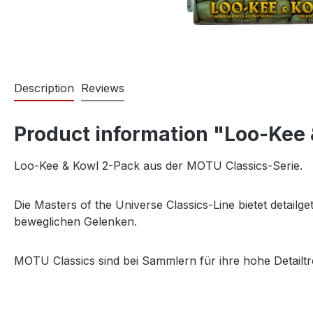
Description
Reviews
Product information "Loo-Kee 
Loo-Kee & Kowl 2-Pack aus der MOTU Classics-Serie.
Die Masters of the Universe Classics-Line bietet detail
beweglichen Gelenken.
MOTU Classics sind bei Sammlern für ihre hohe Detailtr