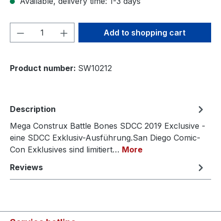
Available, delivery time: 1-3 days
Product Quantity: Enter the desired amou
Add to shopping cart
Product number:
SW10212
Description
Mega Construx Battle Bones SDCC 2019 Exclusive -
eine SDCC Exklusiv-Ausführung.San Diego Comic-
Con Exklusives sind limitiert…
More
Reviews