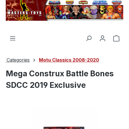
in content
Shop
Categories
Motu Classics 2008-2020
Mega Construx Battle Bones
SDCC 2019 Exclusive
Skip image gallery