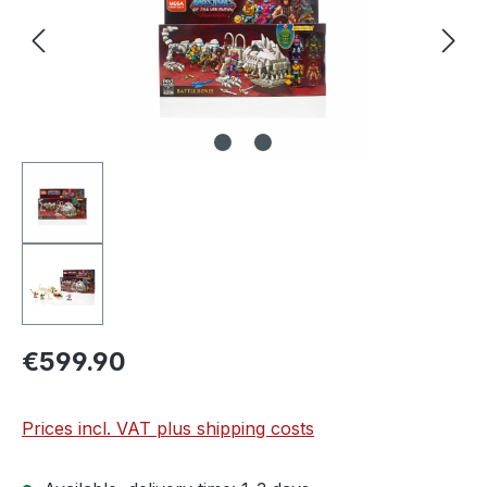
€599.90
Prices incl. VAT plus shipping costs