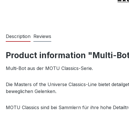
Description
Reviews
Product information "Multi-Bot
Multi-Bot aus der MOTU Classics-Serie.
Die Masters of the Universe Classics-Line bietet detail
beweglichen Gelenken.
MOTU Classics sind bei Sammlern für ihre hohe Detailtr