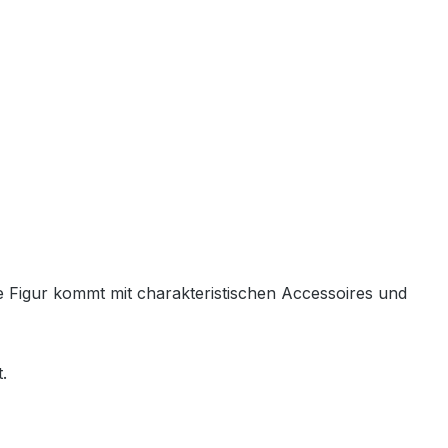
de Figur kommt mit charakteristischen Accessoires und
.