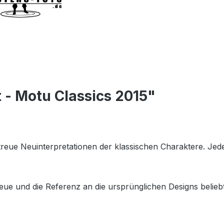
 - Motu Classics 2015"
getreue Neuinterpretationen der klassischen Charaktere. Je
eue und die Referenz an die ursprünglichen Designs beliebt