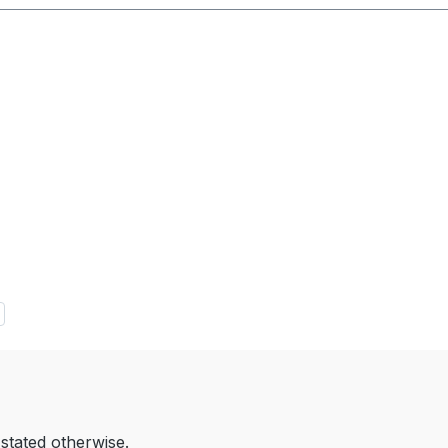
 stated otherwise.