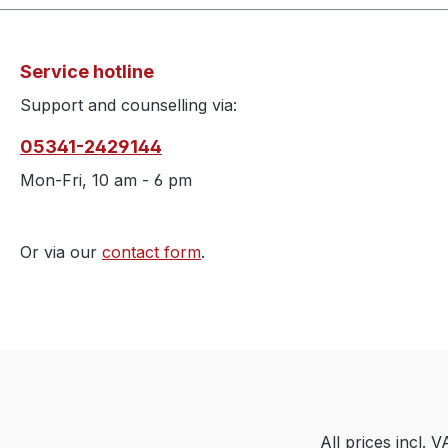
Service hotline
Support and counselling via:
05341-2429144
Mon-Fri, 10 am - 6 pm
Or via our
contact form
.
All prices incl. 