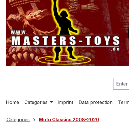
search
Skip to main navigation
Home
Categories
Imprint
Data protection
Term
Categories
Motu Classics 2008-2020