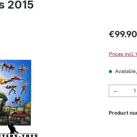
cs 2015
€99.90
Prices incl.
Available,
Product 
Product nu