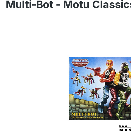
Multi-Bot - Motu Classi
Skip image gallery