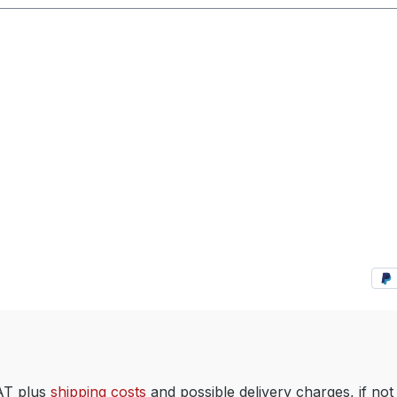
VAT plus
shipping costs
and possible delivery charges, if not