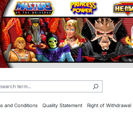
s and Conditions
Quality Statement
Right of Withdrawal