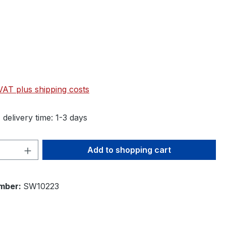
 VAT plus shipping costs
 delivery time: 1-3 days
Quantity: Enter the desired amount or 
Add to shopping cart
mber:
SW10223