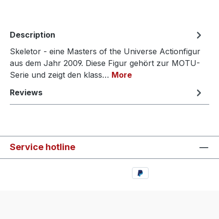
Description
Skeletor - eine Masters of the Universe Actionfigur
aus dem Jahr 2009. Diese Figur gehört zur MOTU-
Serie und zeigt den klass…
More
Reviews
Service hotline