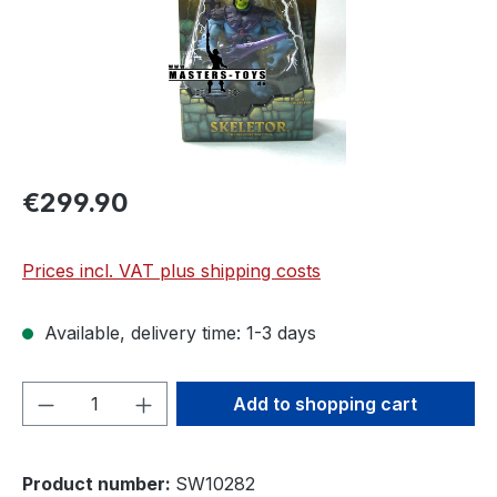
€299.90
Prices incl. VAT plus shipping costs
Available, delivery time: 1-3 days
Product Quantity: Enter the desired amou
Add to shopping cart
Product number:
SW10282