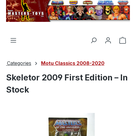
in content
Shop
Categories
Motu Classics 2008-2020
Skeletor 2009 First Edition – In
Stock
Skip image gallery