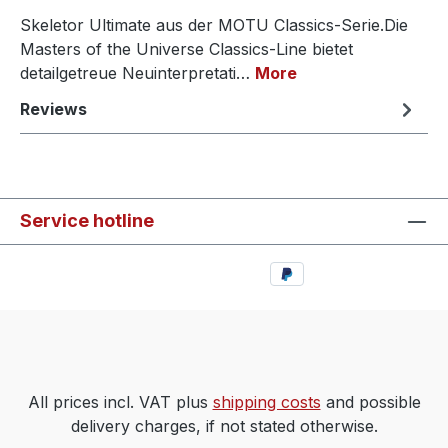
Skeletor Ultimate aus der MOTU Classics-Serie.Die
Masters of the Universe Classics-Line bietet
detailgetreue Neuinterpretati…
More
Reviews
Service hotline
All prices incl. VAT plus
shipping costs
and possible
delivery charges, if not stated otherwise.