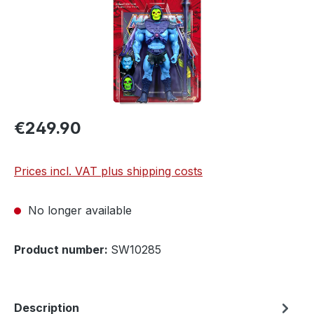
€249.90
Prices incl. VAT plus shipping costs
No longer available
Product number:
SW10285
Description