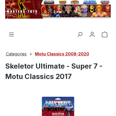
in content
Shop
Categories
Motu Classics 2008-2020
Skeletor Ultimate - Super 7 -
Motu Classics 2017
Skip image gallery