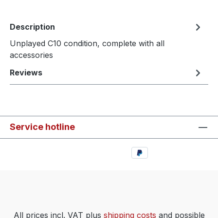
Description
Unplayed C10 condition, complete with all
accessories
Reviews
Service hotline
All prices incl. VAT plus
shipping costs
and possible