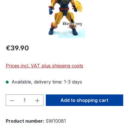
€39.90
Prices incl. VAT plus shipping costs
Available, delivery time: 1-3 days
Product Quantity: Enter the desired amou
Add to shopping cart
Product number:
SW10081