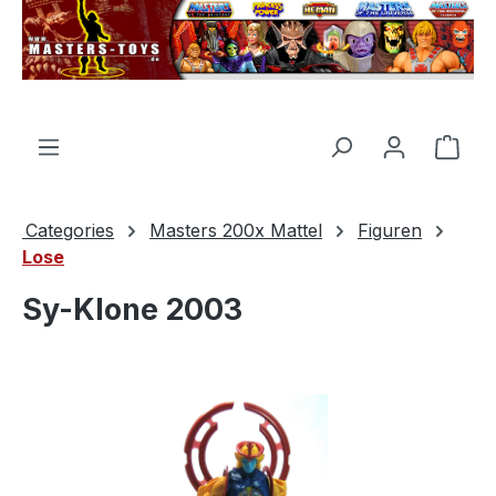
in content
Shop
Categories
Masters 200x Mattel
Figuren
Lose
Sy-Klone 2003
Skip image gallery